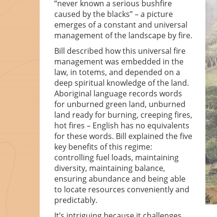
“never known a serious bushfire
caused by the blacks” – a picture
emerges of a constant and universal
management of the landscape by fire.
Bill described how this universal fire
management was embedded in the
law, in totems, and depended on a
deep spiritual knowledge of the land.
Aboriginal language records words
for unburned green land, unburned
land ready for burning, creeping fires,
hot fires – English has no equivalents
for these words. Bill explained the five
key benefits of this regime:
controlling fuel loads, maintaining
diversity, maintaining balance,
ensuring abundance and being able
to locate resources conveniently and
predictably.
It’s intriguing because it challenges