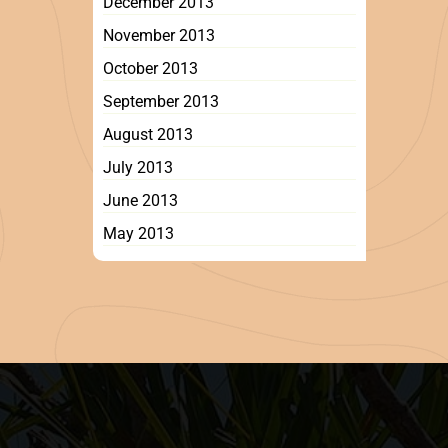
December 2013
November 2013
October 2013
September 2013
August 2013
July 2013
June 2013
May 2013