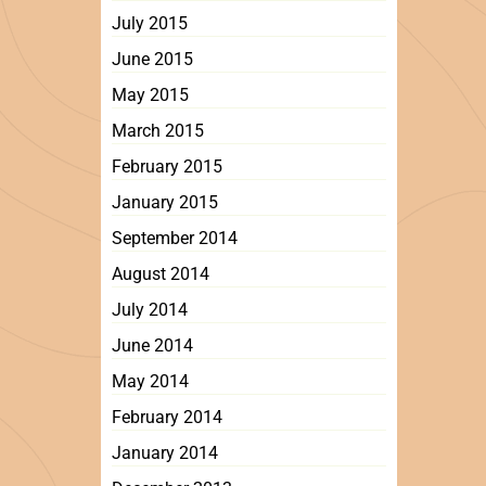
July 2015
June 2015
May 2015
March 2015
February 2015
January 2015
September 2014
August 2014
July 2014
June 2014
May 2014
February 2014
January 2014