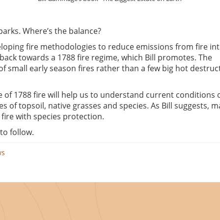
parks. Where’s the balance?
loping fire methodologies to reduce emissions from fire in
back towards a 1788 fire regime, which Bill promotes. The
small early season fires rather than a few big hot destruc
 of 1788 fire will help us to understand current conditions 
s of topsoil, native grasses and species. As Bill suggests, 
fire with species protection.
to follow.
ws