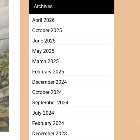
Archives
April 2026
October 2025
June 2025
May 2025
March 2025
February 2025
December 2024
October 2024
September 2024
July 2024
February 2024
December 2023