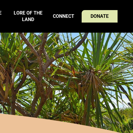
E
LORE OF THE
CONNECT
DONATE
LAND