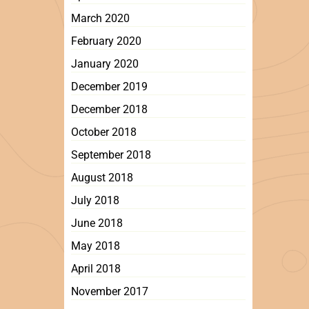
March 2020
February 2020
January 2020
December 2019
December 2018
October 2018
September 2018
August 2018
July 2018
June 2018
May 2018
April 2018
November 2017