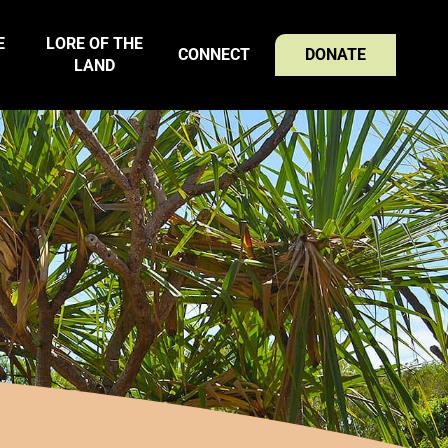
E
LORE OF THE
CONNECT
DONATE
LAND