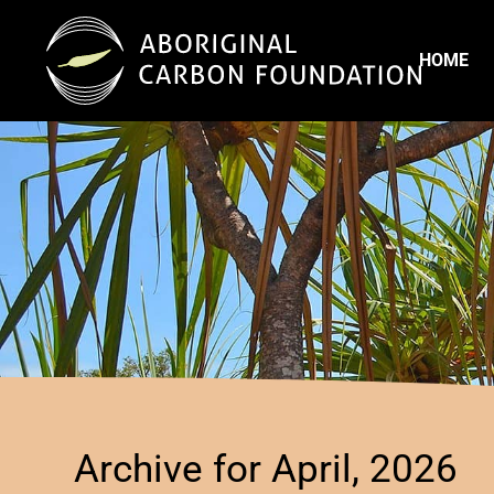
HOME
Archive for April, 2026