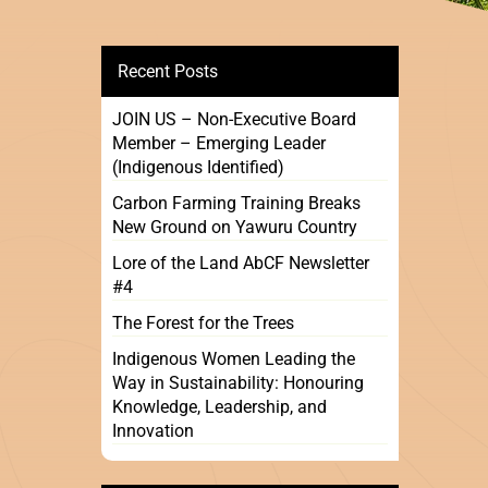
Recent Posts
JOIN US – Non-Executive Board
Member – Emerging Leader
(Indigenous Identified)
Carbon Farming Training Breaks
New Ground on Yawuru Country
Lore of the Land AbCF Newsletter
#4
The Forest for the Trees
Indigenous Women Leading the
Way in Sustainability: Honouring
Knowledge, Leadership, and
Innovation