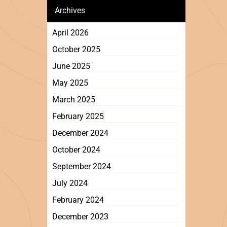
Archives
April 2026
October 2025
June 2025
May 2025
March 2025
February 2025
December 2024
October 2024
September 2024
July 2024
February 2024
December 2023