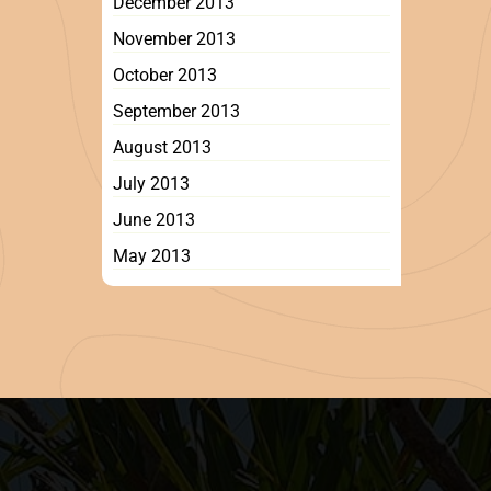
December 2013
November 2013
October 2013
September 2013
August 2013
July 2013
June 2013
May 2013