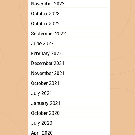
November 2023
October 2023
October 2022
September 2022
June 2022
February 2022
December 2021
November 2021
October 2021
July 2021
January 2021
October 2020
July 2020
April 2020