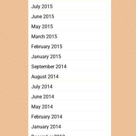
July 2015
June 2015
May 2015
March 2015
February 2015
January 2015
September 2014
August 2014
July 2014
June 2014
May 2014
February 2014
January 2014