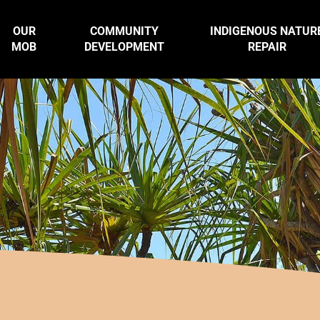
OUR
COMMUNITY
INDIGENOUS NATUR
MOB
DEVELOPMENT
REPAIR