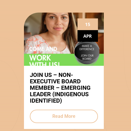
15
APR
JOIN US – NON-
EXECUTIVE BOARD
MEMBER – EMERGING
LEADER (INDIGENOUS
IDENTIFIED)
Read More