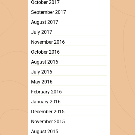
October 2017
September 2017
August 2017
July 2017
November 2016
October 2016
August 2016
July 2016
May 2016
February 2016
January 2016
December 2015
November 2015
August 2015