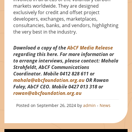
markets worldwide. They are designed
exclusively for credit and offset project
developers, exchanges, marketplaces,
consultancies, banks, and vendors, highlighting
the very best in the industry.
Download a copy of the
AbCF Media Release
regarding this here.
For more information or
to arrange interviews, please contact: Mahala
Strohfeldt, AbCF Communications
Coordinator. Mobile 0412 828 611 or
mahala@abcfoundation.org.au
OR Rowan
Foley, AbCF CEO. Mobile 0427 013 318 or
rowan@abcfoundation.org.au
Posted on September 26, 2024 by
admin
-
News