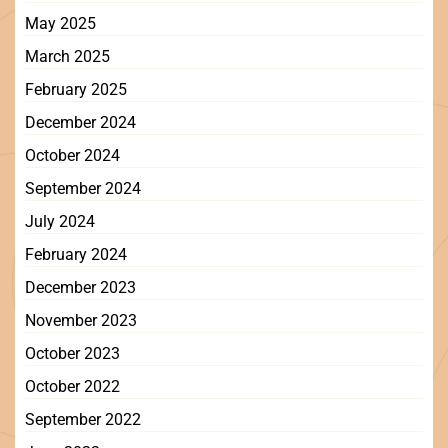
May 2025
March 2025
February 2025
December 2024
October 2024
September 2024
July 2024
February 2024
December 2023
November 2023
October 2023
October 2022
September 2022