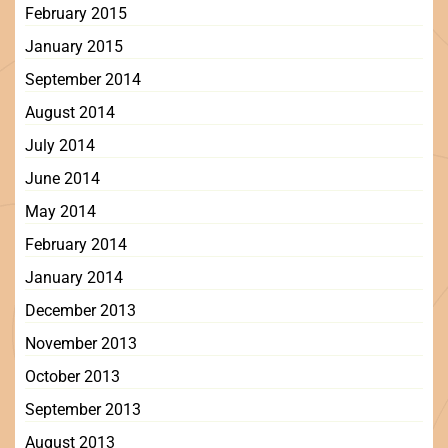
February 2015
January 2015
September 2014
August 2014
July 2014
June 2014
May 2014
February 2014
January 2014
December 2013
November 2013
October 2013
September 2013
August 2013