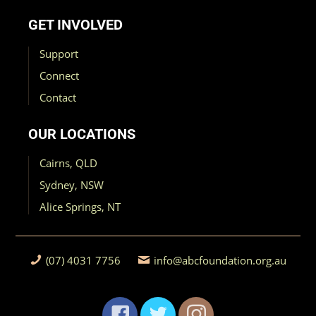
GET INVOLVED
Support
Connect
Contact
OUR LOCATIONS
Cairns, QLD
Sydney, NSW
Alice Springs, NT
(07) 4031 7756
info@abcfoundation.org.au