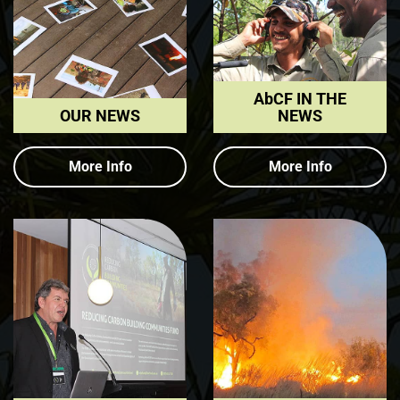
AbCF IN THE
OUR NEWS
NEWS
More Info
More Info