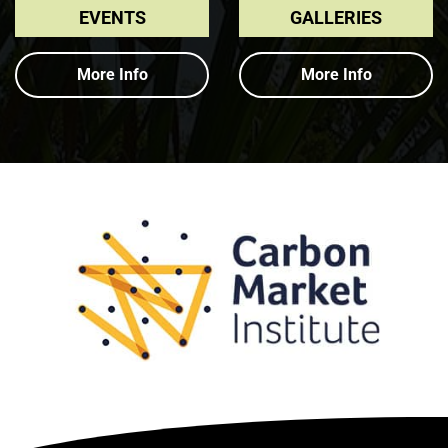
EVENTS
GALLERIES
More Info
More Info