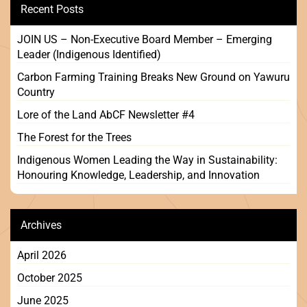
Recent Posts
JOIN US – Non-Executive Board Member – Emerging
Leader (Indigenous Identified)
Carbon Farming Training Breaks New Ground on Yawuru
Country
Lore of the Land AbCF Newsletter #4
The Forest for the Trees
Indigenous Women Leading the Way in Sustainability:
Honouring Knowledge, Leadership, and Innovation
Archives
April 2026
October 2025
June 2025