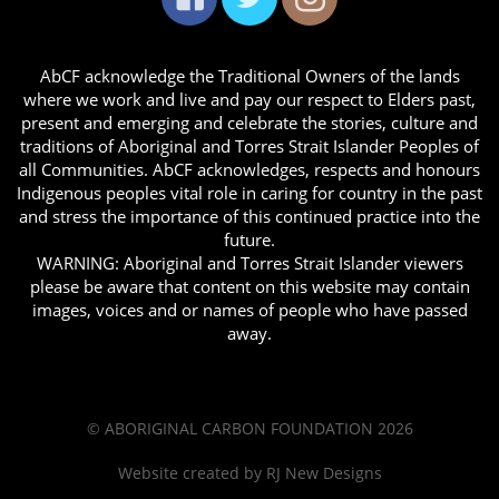
AbCF acknowledge the Traditional Owners of the lands
where we work and live and pay our respect to Elders past,
present and emerging and celebrate the stories, culture and
traditions of Aboriginal and Torres Strait Islander Peoples of
all Communities. AbCF acknowledges, respects and honours
Indigenous peoples vital role in caring for country in the past
and stress the importance of this continued practice into the
future.
WARNING: Aboriginal and Torres Strait Islander viewers
please be aware that content on this website may contain
images, voices and or names of people who have passed
away.
© ABORIGINAL CARBON FOUNDATION 2026
Website created by
RJ New Designs