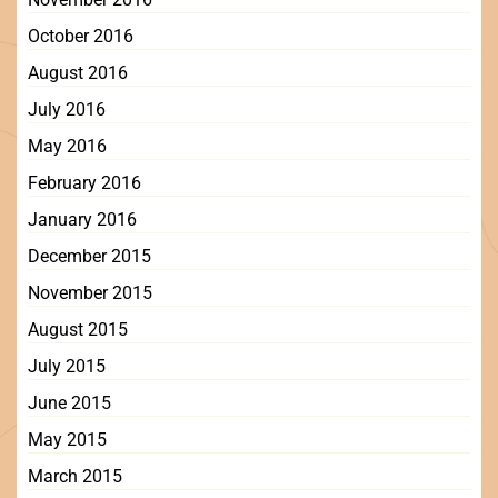
October 2016
August 2016
July 2016
May 2016
February 2016
January 2016
December 2015
November 2015
August 2015
July 2015
June 2015
May 2015
March 2015