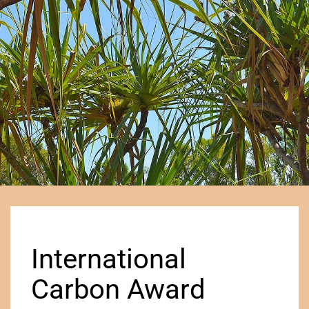
International
Carbon Award