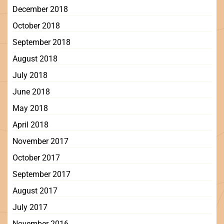
December 2018
October 2018
September 2018
August 2018
July 2018
June 2018
May 2018
April 2018
November 2017
October 2017
September 2017
August 2017
July 2017
November 2016