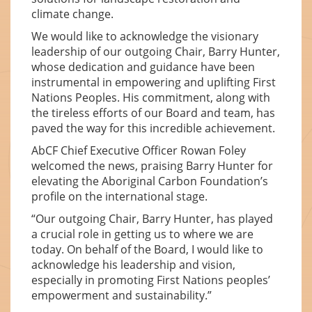
climate change.
We would like to acknowledge the visionary
leadership of our outgoing Chair, Barry Hunter,
whose dedication and guidance have been
instrumental in empowering and uplifting First
Nations Peoples. His commitment, along with
the tireless efforts of our Board and team, has
paved the way for this incredible achievement.
AbCF Chief Executive Officer Rowan Foley
welcomed the news, praising Barry Hunter for
elevating the Aboriginal Carbon Foundation’s
profile on the international stage.
“Our outgoing Chair, Barry Hunter, has played
a crucial role in getting us to where we are
today. On behalf of the Board, I would like to
acknowledge his leadership and vision,
especially in promoting First Nations peoples’
empowerment and sustainability.”