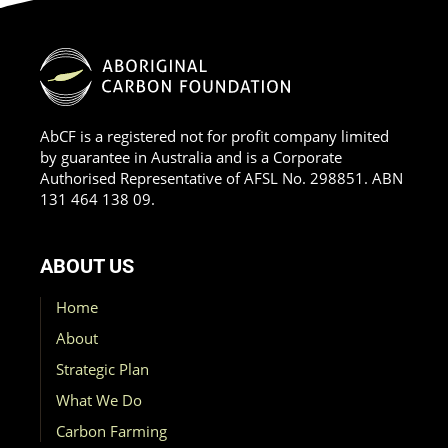
AbCF is a registered not for profit company limited
by guarantee in Australia and is a Corporate
Authorised Representative of AFSL No. 298851. ABN
131 464 138 09.
ABOUT US
Home
About
Strategic Plan
What We Do
Carbon Farming