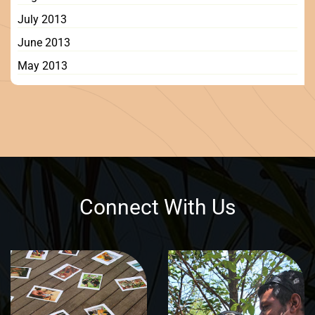
July 2013
June 2013
May 2013
Connect With Us