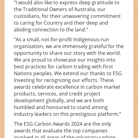
“I would also like to express deep gratitude to
the Traditional Owners of Australia, our
custodians, for their unwavering commitment
to caring for Country and their deep and
abiding connection to the land.”
“As a small, not-for-profit Indigenous-run
organization, we are immensely grateful for the
opportunity to share our story with the world.
We are proud to showcase our insights into
best practices for carbon trading with First
Nations peoples. We extend our thanks to ESG
Investing for recognizing our efforts. These
awards celebrate excellence in carbon market
products, services, and credit project
development globally, and we are both
humbled and honoured to stand among
industry leaders on this prestigious platform.”
The ESG Carbon Awards 2024 are the only
awards that evaluate the top companies
involved in all areas of the voluntary carbon