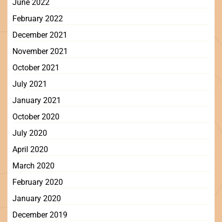
June 2022
February 2022
December 2021
November 2021
October 2021
July 2021
January 2021
October 2020
July 2020
April 2020
March 2020
February 2020
January 2020
December 2019