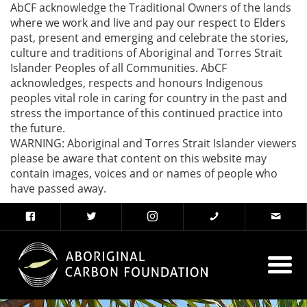
AbCF acknowledge the Traditional Owners of the lands
where we work and live and pay our respect to Elders
past, present and emerging and celebrate the stories,
culture and traditions of Aboriginal and Torres Strait
Islander Peoples of all Communities. AbCF
acknowledges, respects and honours Indigenous
peoples vital role in caring for country in the past and
stress the importance of this continued practice into
the future.
WARNING: Aboriginal and Torres Strait Islander viewers
please be aware that content on this website may
contain images, voices and or names of people who
have passed away.