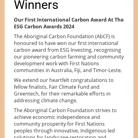
Winners
Our First International Carbon Award At The
ESG Carbon Awards 2024
The Aboriginal Carbon Foundation (AbCF) is
honoured to have won our first international
carbon award from ESG Investing, recognising
our pioneering carbon farming and community
development work with First Nations
communities in Australia, Fiji, and Timor-Leste.
We extend our heartfelt congratulations to
fellow finalists, Fair Climate Fund and
Greentech, for their remarkable efforts in
addressing climate change.
The Aboriginal Carbon Foundation strives to
achieve economic independence and
community prosperity for First Nations
peoples through innovative, Indigenous-led
solutions for landscape restoration and